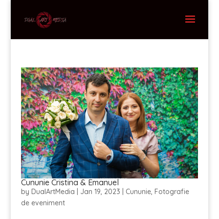
Cununie Cristina & Emanuel
by
DualArtMedia
|
Jan 19, 2023
|
Cununie
,
Fotografie
de eveniment