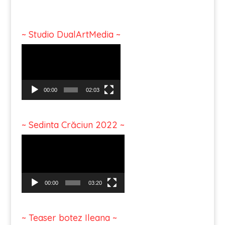
~ Studio DualArtMedia ~
Video
Player
00:00
02:03
~ Sedinta Crăciun 2022 ~
Video
Player
00:00
03:20
~ Teaser botez Ileana ~