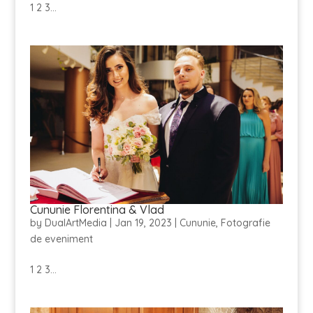
1 2 3...
Cununie Florentina & Vlad
by
DualArtMedia
|
Jan 19, 2023
|
Cununie
,
Fotografie
de eveniment
1 2 3...