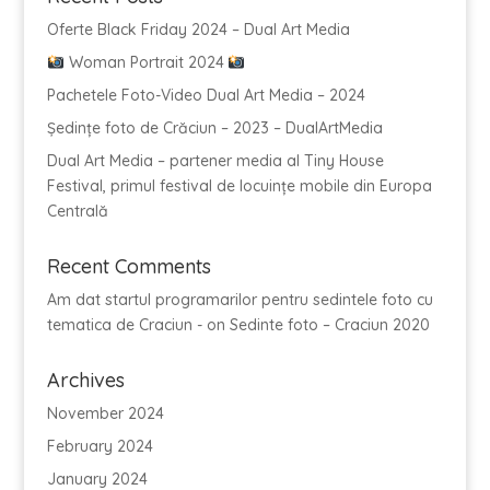
Oferte Black Friday 2024 – Dual Art Media
Woman Portrait 2024
Pachetele Foto-Video Dual Art Media – 2024
Ședințe foto de Crăciun – 2023 – DualArtMedia
Dual Art Media – partener media al Tiny House
Festival, primul festival de locuințe mobile din Europa
Centrală
Recent Comments
Am dat startul programarilor pentru sedintele foto cu
tematica de Craciun -
on
Sedinte foto – Craciun 2020
Archives
November 2024
February 2024
January 2024