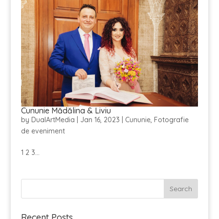
Cununie Mădălina & Liviu
by
DualArtMedia
|
Jan 16, 2023
|
Cununie
,
Fotografie
de eveniment
1 2 3...
Recent Posts