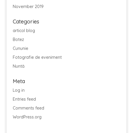
November 2019
Categories
articol blog
Botez
Cununie
Fotografie de eveniment
Nuntă
Meta
Log in
Entries feed
Comments feed
WordPress.org