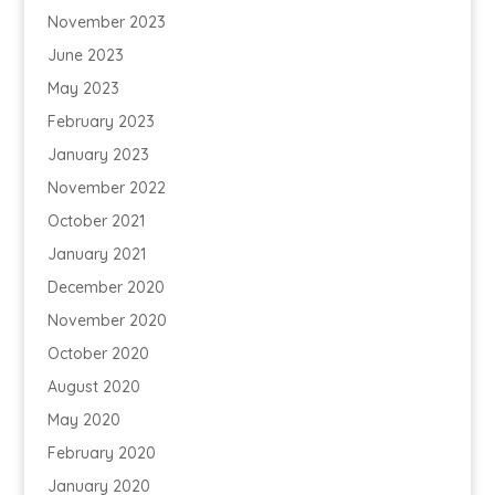
November 2023
June 2023
May 2023
February 2023
January 2023
November 2022
October 2021
January 2021
December 2020
November 2020
October 2020
August 2020
May 2020
February 2020
January 2020