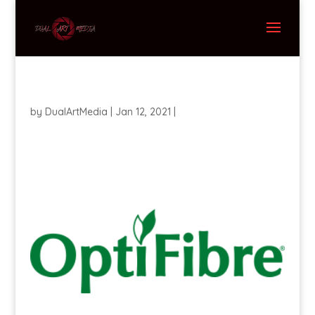
by
DualArtMedia
|
Jan 12, 2021
|