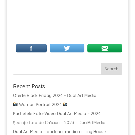
Recent Posts
Oferte Black Friday 2024 – Dual Art Media
Woman Portrait 2024
Pachetele Foto-Video Dual Art Media – 2024
Ședințe foto de Crăciun – 2023 – DualArtMedia
Dual Art Media – partener media al Tiny House