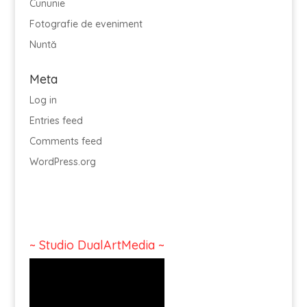
Cununie
Fotografie de eveniment
Nuntă
Meta
Log in
Entries feed
Comments feed
WordPress.org
~ Studio DualArtMedia ~
Video
Player