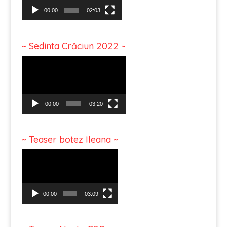
00:00
02:03
~ Sedinta Crăciun 2022 ~
Video
Player
00:00
03:20
~ Teaser botez Ileana ~
Video
Player
00:00
03:09