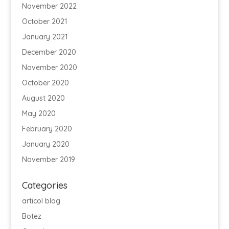
November 2022
October 2021
January 2021
December 2020
November 2020
October 2020
August 2020
May 2020
February 2020
January 2020
November 2019
Categories
articol blog
Botez