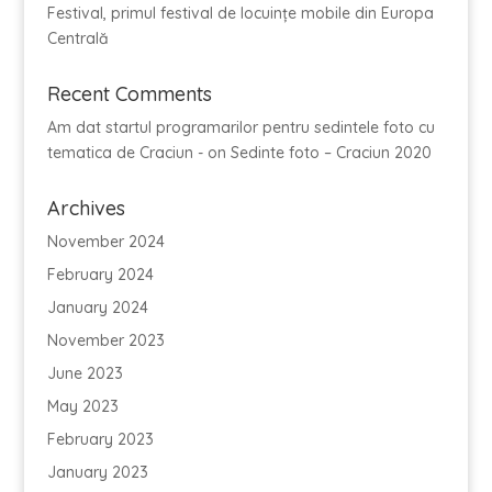
Festival, primul festival de locuințe mobile din Europa
Centrală
Recent Comments
Am dat startul programarilor pentru sedintele foto cu
tematica de Craciun -
on
Sedinte foto – Craciun 2020
Archives
November 2024
February 2024
January 2024
November 2023
June 2023
May 2023
February 2023
January 2023