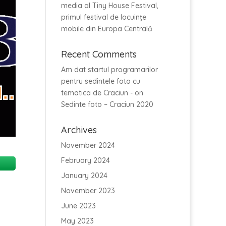
media al Tiny House Festival,
primul festival de locuințe
mobile din Europa Centrală
Recent Comments
Am dat startul programarilor
pentru sedintele foto cu
tematica de Craciun -
on
Sedinte foto – Craciun 2020
Archives
November 2024
February 2024
January 2024
November 2023
June 2023
May 2023