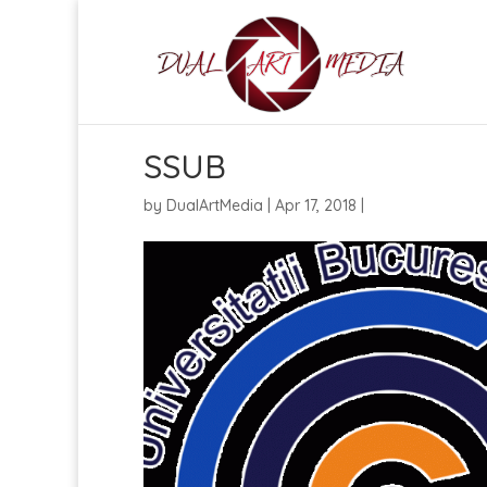
SSUB
by
DualArtMedia
|
Apr 17, 2018
|