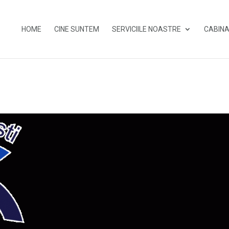
HOME
CINE SUNTEM
SERVICIILE NOASTRE
CABINA