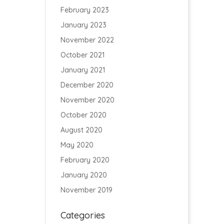
February 2023
January 2023
November 2022
October 2021
January 2021
December 2020
November 2020
October 2020
August 2020
May 2020
February 2020
January 2020
November 2019
Categories