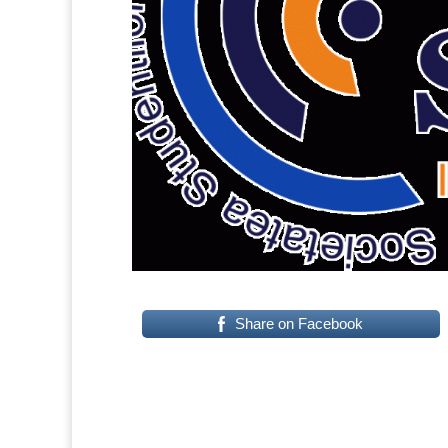
Share on Facebook