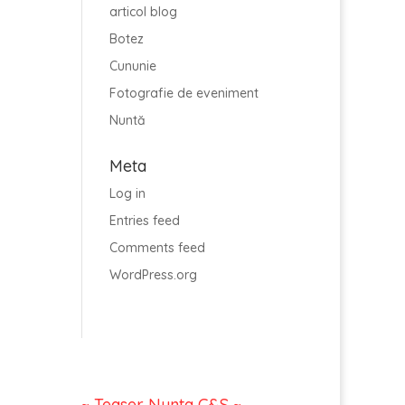
articol blog
Botez
Cununie
Fotografie de eveniment
Nuntă
Meta
Log in
Entries feed
Comments feed
WordPress.org
~ Teaser Nunta C&S ~