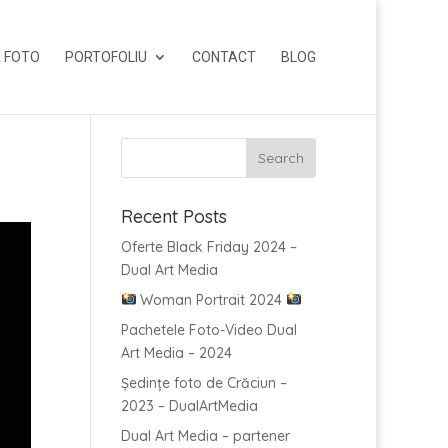
 FOTO
PORTOFOLIU
CONTACT
BLOG
Recent Posts
Oferte Black Friday 2024 –
Dual Art Media
Woman Portrait 2024
Pachetele Foto-Video Dual
Art Media – 2024
Ședințe foto de Crăciun –
2023 – DualArtMedia
Dual Art Media – partener