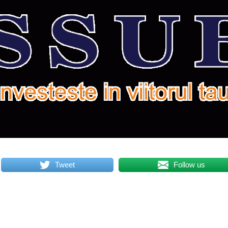
Tweet
Follow us