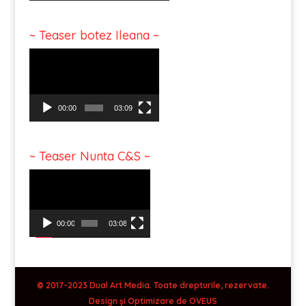
~ Teaser botez Ileana ~
Video
Player
00:00
03:09
~ Teaser Nunta C&S ~
Video
Player
00:00
03:08
© 2017-2023 Dual Art Media. Toate drepturile, rezervate.
Design și Optimizare de
OVEUS