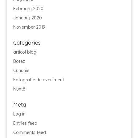
February 2020
January 2020
November 2019
Categories
articol blog
Botez
Cununie
Fotografie de eveniment
Nuntă
Meta
Log in
Entries feed
Comments feed