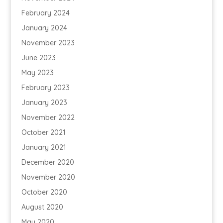
February 2024
January 2024
November 2023
June 2023
May 2023
February 2023
January 2023
November 2022
October 2021
January 2021
December 2020
November 2020
October 2020
August 2020
May 2020