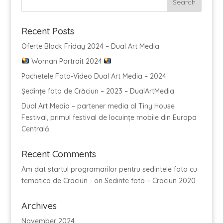
Recent Posts
Oferte Black Friday 2024 – Dual Art Media
Woman Portrait 2024
Pachetele Foto-Video Dual Art Media – 2024
Ședințe foto de Crăciun – 2023 – DualArtMedia
Dual Art Media – partener media al Tiny House
Festival, primul festival de locuințe mobile din Europa
Centrală
Recent Comments
Am dat startul programarilor pentru sedintele foto cu
tematica de Craciun -
on
Sedinte foto – Craciun 2020
Archives
November 2024