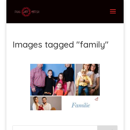
Images tagged "family"