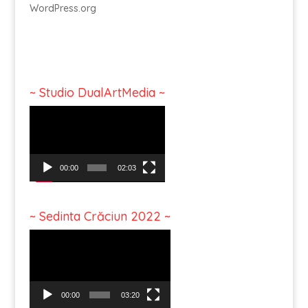
WordPress.org
~ Studio DualArtMedia ~
Video
Player
00:00
02:03
~ Sedinta Crăciun 2022 ~
Video
Player
00:00
03:20