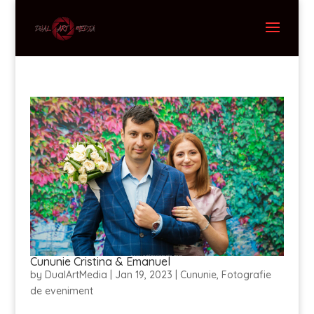
Cununie Cristina & Emanuel
by
DualArtMedia
|
Jan 19, 2023
|
Cununie
,
Fotografie
de eveniment