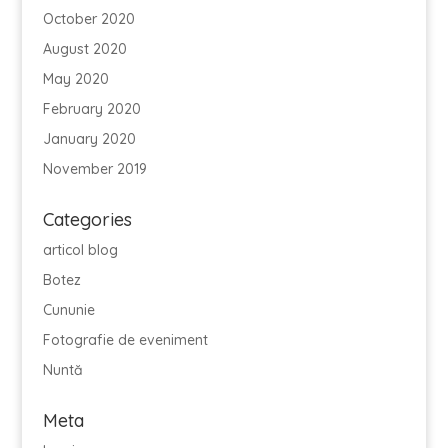
October 2020
August 2020
May 2020
February 2020
January 2020
November 2019
Categories
articol blog
Botez
Cununie
Fotografie de eveniment
Nuntă
Meta