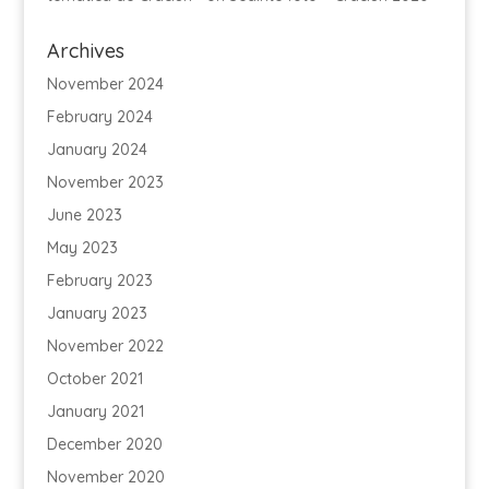
Archives
November 2024
February 2024
January 2024
November 2023
June 2023
May 2023
February 2023
January 2023
November 2022
October 2021
January 2021
December 2020
November 2020