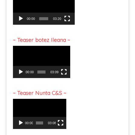
00:00
03:20
~ Teaser botez Ileana ~
Video
Player
00:00
03:09
~ Teaser Nunta C&S ~
Video
Player
00:00
03:08