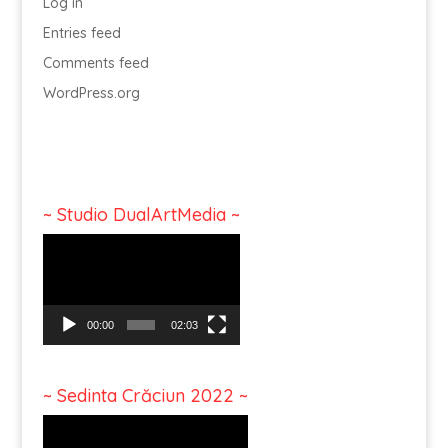
Log in
Entries feed
Comments feed
WordPress.org
~ Studio DualArtMedia ~
Video
Player
00:00
02:03
~ Sedinta Crăciun 2022 ~
Video
Player