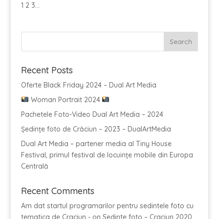
1 2 3...
Recent Posts
Oferte Black Friday 2024 – Dual Art Media
Woman Portrait 2024
Pachetele Foto-Video Dual Art Media – 2024
Ședințe foto de Crăciun – 2023 – DualArtMedia
Dual Art Media – partener media al Tiny House
Festival, primul festival de locuințe mobile din Europa
Centrală
Recent Comments
Am dat startul programarilor pentru sedintele foto cu
tematica de Craciun -
on
Sedinte foto – Craciun 2020